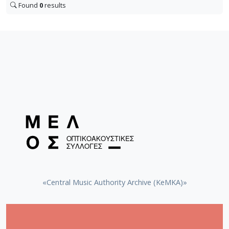
Found
0
results
«Central Music Authority Archive (KeMKA)»