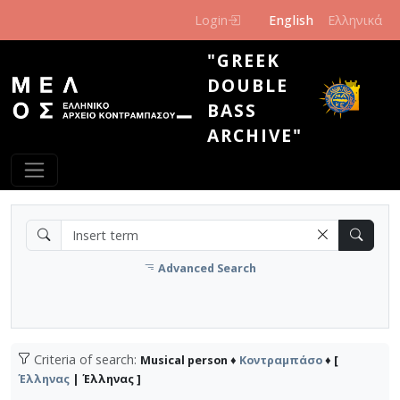
Skip to main content
Login
English
Ελληνικά
"GREEK
DOUBLE
BASS
ARCHIVE"
Advanced Search
Criteria of search:
Musical person ♦
Κοντραμπάσο
♦ [
Έλληνας
| Έλληνας ]