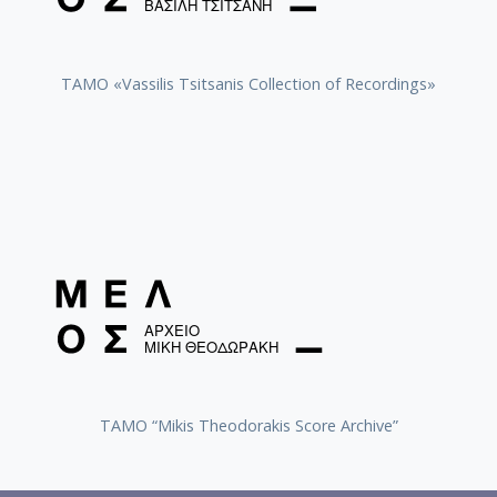
TAMO «Vassilis Tsitsanis Collection of Recordings»
TAMO “Mikis Theodorakis Score Archive”