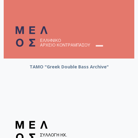
ΤΑΜΟ "Greek Double Bass Archive"