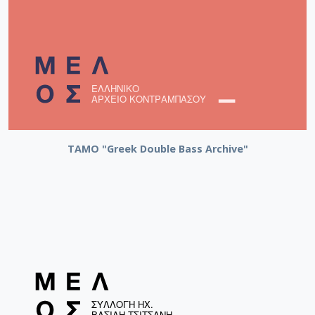
ΤΑΜΟ "Greek Double Bass Archive"