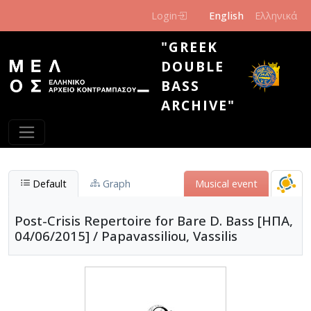
Skip to main content
Login
English
Ελληνικά
"GREEK
DOUBLE
BASS
ARCHIVE"
Default
Graph
Μusical event
Post-Crisis Repertoire for Bare D. Bass [ΗΠΑ,
04/06/2015] / Papavassiliou, Vassilis