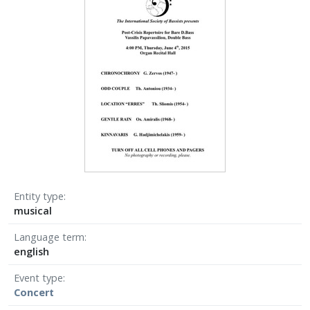
Entity type
musical
Language term
english
Event type
Concert