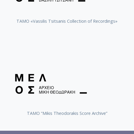
TAMO «Vassilis Tsitsanis Collection of Recordings»
TAMO “Mikis Theodorakis Score Archive”