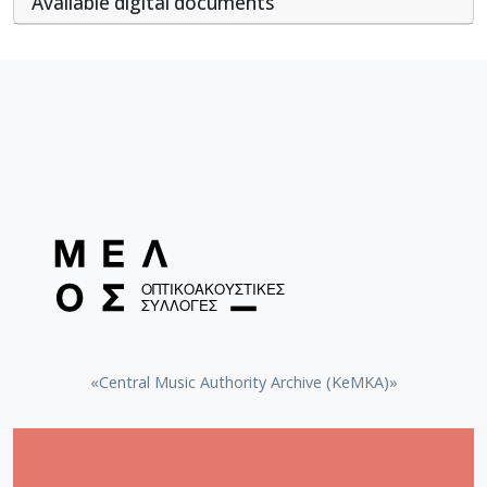
Αvailable digital documents
«Central Music Authority Archive (KeMKA)»