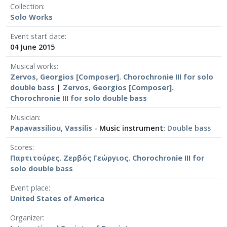
Collection
Solo Works
Event start date
04 June 2015
Musical works
Zervos, Georgios [Composer]. Chorochronie III for solo
double bass
|
Zervos, Georgios [Composer].
Chorochronie III for solo double bass
Musician
Papavassiliou, Vassilis
- Music instrument:
Double bass
Scores
Παρτιτούρες. Ζερβός Γεώργιος. Chorochronie III for
solo double bass
Event place
United States of America
Organizer