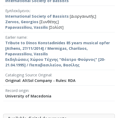
International Society of Bassists
Εμπλεκόμενοι
International Society of Bassists
[Διοργανωτής]
Zervos, Georgios
[Συνθέτης]
Papavassiliou, Vassilis
[Σολίστ]
Earlier name
Tribute to Dinos Konstadinides 85 years musical opfer
[Athens, 27/11/2014] / Mermigas, Charilaos,
Papavassiliou, Vassilis
Εκδηλώσεις Χώρου Τέχνης "Θέατρο Φούρνος" [20-
21.04.1995] / Παπαβασιλείου, Βασίλης
Cataloging Source Original
Original: AltSol Company - Rules: RDA
Record origin
University of Macedonia