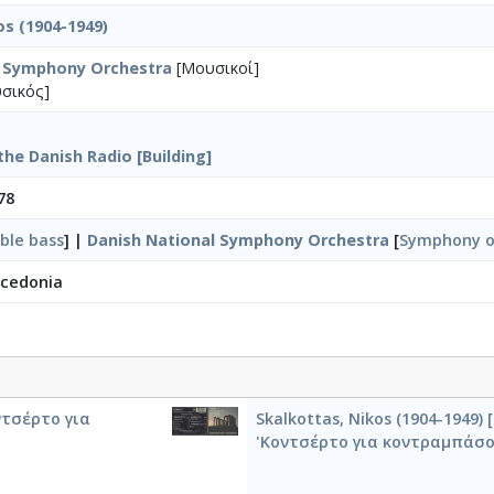
os (1904-1949)
l Symphony Orchestra
[Μουσικοί]
σικός]
the Danish Radio [Building]
78
ble bass
] |
Danish National Symphony Orchestra
[
Symphony o
acedonia
οντσέρτο για
Skalkottas, Nikos (1904-1949
'Κοντσέρτο για κοντραμπάσο