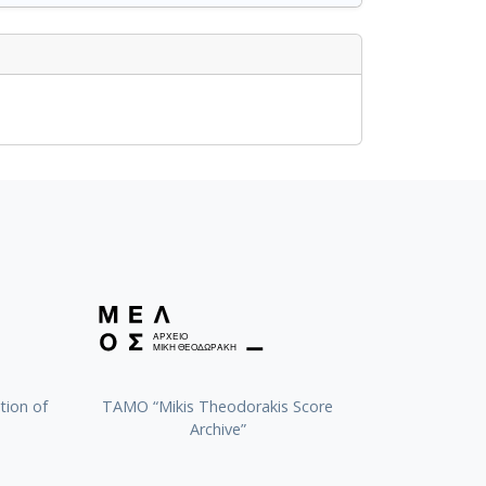
tion of
TAMO “Mikis Theodorakis Score
Archive”