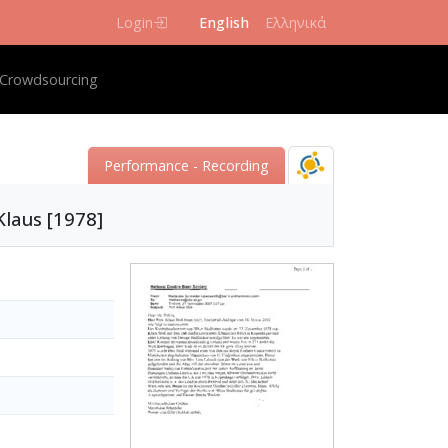
Login
English
Ελληνικά
igation
Crowdsourcing
Performance - Recording
Klaus [1978]