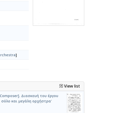
rchestra
]
View list
) [Composer]. Διασκευή του έργου
 σόλο και μεγάλη ορχήστρα'