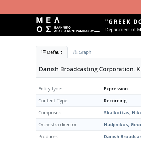
Skip to main content
"GREEK D
Department of Mu
Default
Graph
Danish Broadcasting Corporation. Kl
Entity type
Expression
Content Type
Recording
Composer
Skalkottas, Nik
Orchestra director
Hadjinikos, Geo
Producer
Danish Broadca