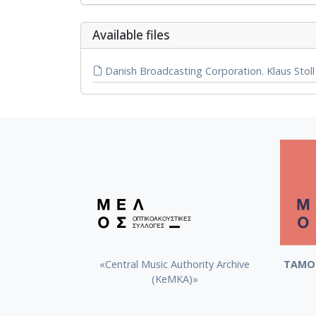
Αvailable files
Danish Broadcasting Corporation. Klaus Stoll 
«Central Music Authority Archive
ΤΑΜΟ 
(KeMKA)»