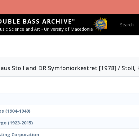
OUBLE BASS ARCHIVE"
Main nav
Search
sic Science and Art - University of Macedonia
aus Stoll and DR Symfoniorkestret [1978] / Stoll, 
os (1904-1949)
rge (1923-2015)
sting Corporation