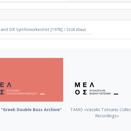
and DR Symfoniorkestret [1978] / Stoll Klaus
"Greek Double Bass Archive"
TAMO «Vassilis Tsitsanis Collec
Recordings»