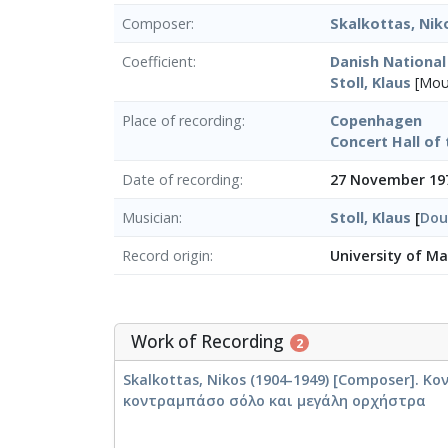
Composer
Skalkottas, Nik
Coefficient
Danish Nationa
Stoll, Klaus
[Μου
Place of recording
Copenhagen
Concert Hall of 
Date of recording
27 November 19
Musician
Stoll, Klaus
[
Dou
Record origin
University of M
Work of Recording
2
Skalkottas, Nikos (1904-1949) [Composer]. Κ
κοντραμπάσο σόλο και μεγάλη ορχήστρα