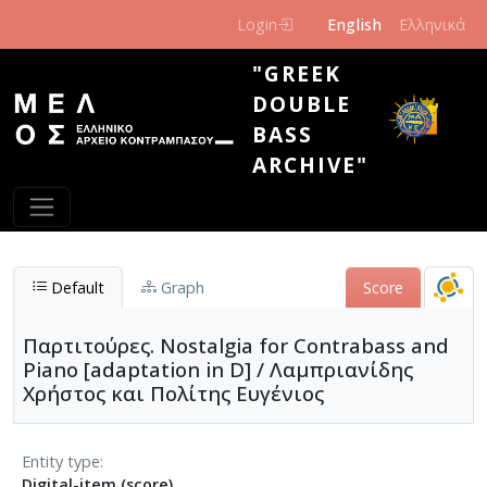
Skip to main content
Login
English
Ελληνικά
"GREEK
DOUBLE
BASS
ARCHIVE"
Default
Graph
Score
Παρτιτούρες. Nostalgia for Contrabass and
Piano [adaptation in D] / Λαμπριανίδης
Χρήστος και Πολίτης Ευγένιος
Entity type
Digital-item (score)