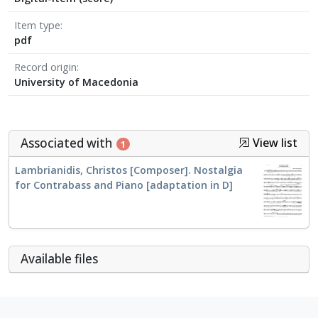
Item type
pdf
Record origin
University of Macedonia
Associated with
View list
1
Lambrianidis, Christos [Composer]. Nostalgia
for Contrabass and Piano [adaptation in D]
Αvailable files