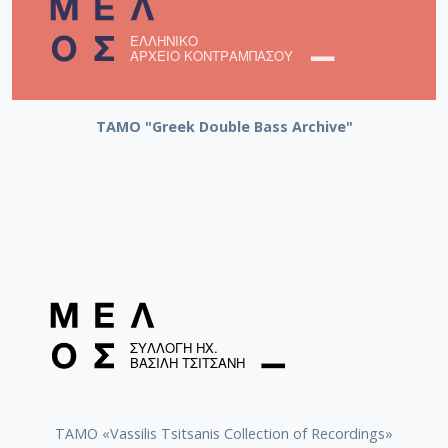
ΤΑΜΟ "Greek Double Bass Archive"
TAMO «Vassilis Tsitsanis Collection of Recordings»