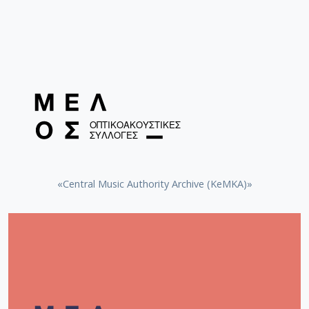
«Central Music Authority Archive (KeMKA)»