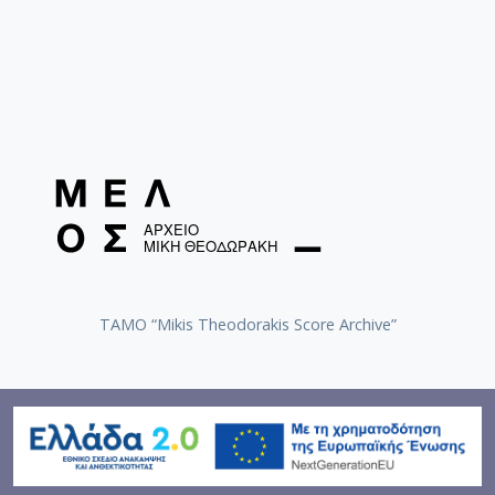
TAMO “Mikis Theodorakis Score Archive”