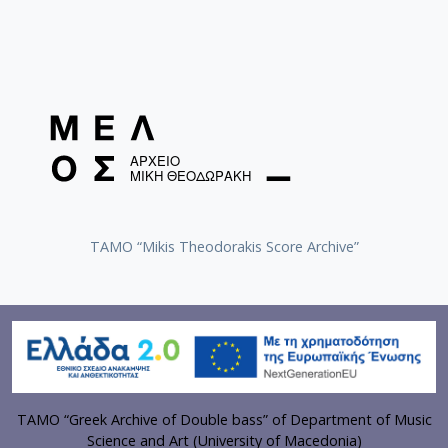
TAMO “Mikis Theodorakis Score Archive”
TAMO “Greek Archive of Double bass” of Department of Music
Science and Art (University of Macedonia)