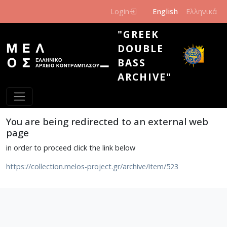
Skip to main content
Login
English
Ελληνικά
"GREEK
DOUBLE
BASS
ARCHIVE"
You are being redirected to an external web
page
in order to proceed click the link below
https://collection.melos-project.gr/archive/item/523