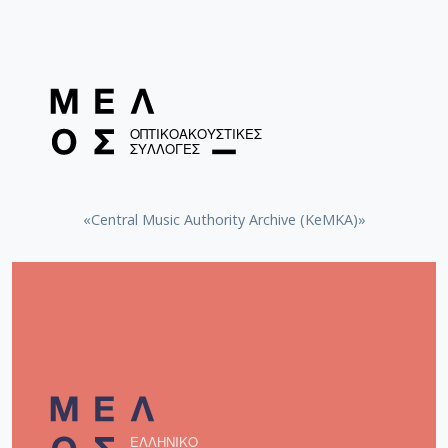
«Central Music Authority Archive (KeMKA)»