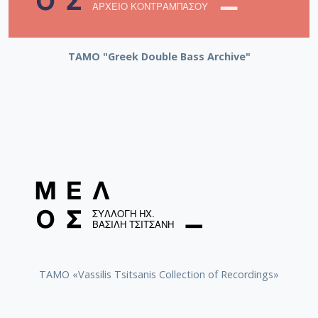
ΤΑΜΟ "Greek Double Bass Archive"
TAMO «Vassilis Tsitsanis Collection of Recordings»