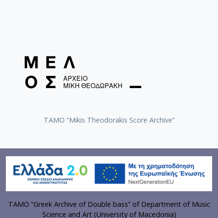
TAMO “Mikis Theodorakis Score Archive”
TAMO “Greek Archive of Double bass” of Department of Music
Science and Art (University of Macedonia)