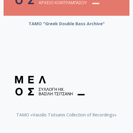
ΤΑΜΟ "Greek Double Bass Archive"
TAMO «Vassilis Tsitsanis Collection of Recordings»