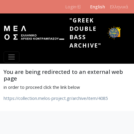
Skip to main content
Login
English
Ελληνικά
"GREEK
DOUBLE
BASS
ARCHIVE"
You are being redirected to an external web
page
in order to proceed click the link below
https://collection.melos-project.gr/archive/item/4085