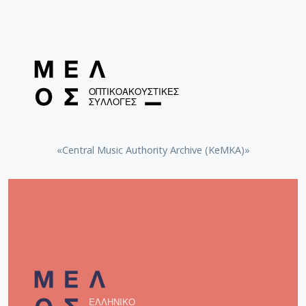
«Central Music Authority Archive (KeMKA)»