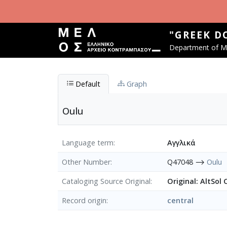
Skip to main content
"GREEK D
Department of Mu
Default
Graph
Oulu
Language term
Αγγλικά
Other Number
Q47048 ⟶
Oulu
Cataloging Source Original
Original: AltSol
Record origin
central