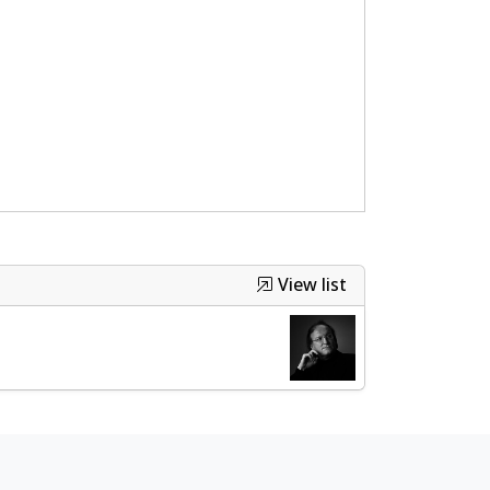
View list