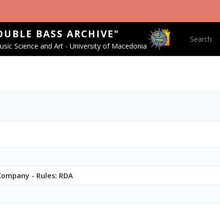
OUBLE BASS ARCHIVE"
Main nav
Search
sic Science and Art - University of Macedonia
 Company - Rules: RDA