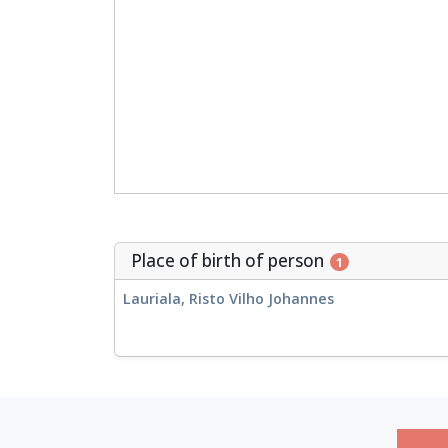
Place of birth of person
1
Lauriala, Risto Vilho Johannes