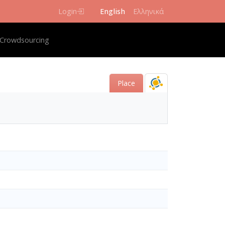
Login
English
Ελληνικά
igation
Crowdsourcing
Place