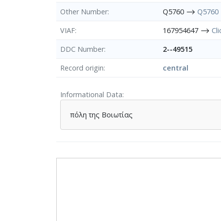
Other Number
Q5760 ⟶
Q5760
VIAF
167954647 ⟶
Cl
DDC Number
2--49515
Record origin
central
Informational Data
πόλη της Βοιωτίας