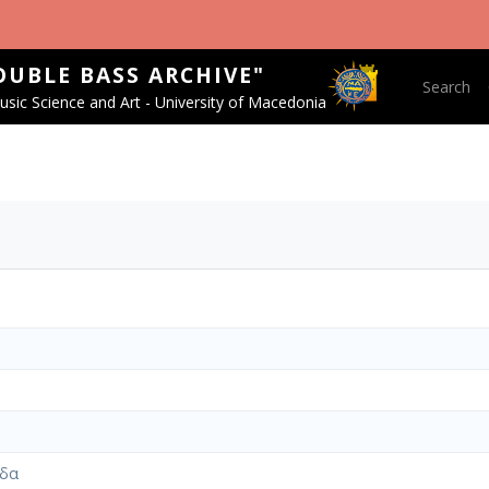
OUBLE BASS ARCHIVE"
Main nav
Search
sic Science and Art - University of Macedonia
ίδα