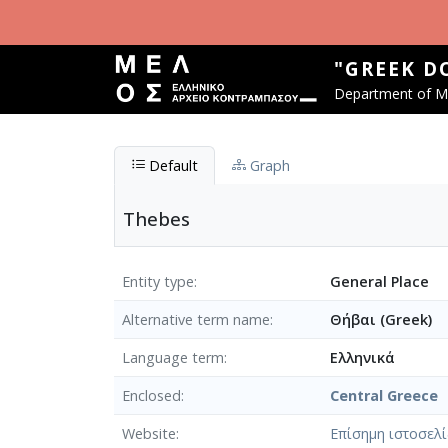
Skip to main content
"GREEK D
Department of Mu
Default
Graph
Thebes
Entity type
General Place
Alternative term name
Θήβαι (Greek)
Language term
Ελληνικά
Enclosed
Central Greece
Website
Επίσημη ιστοσελ