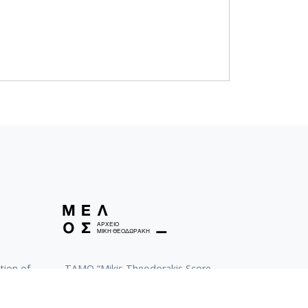
tion of
TAMO “Mikis Theodorakis Score
Archive”