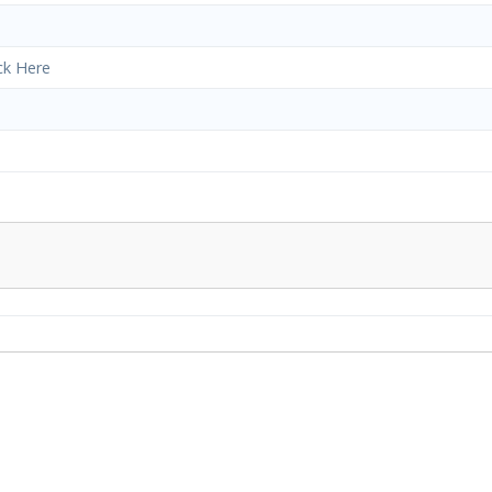
ick Here