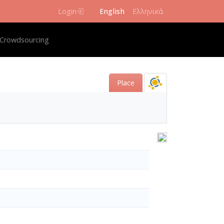
Login
English
Ελληνικά
igation
Crowdsourcing
Place