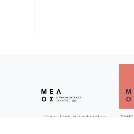
«Central Music Authority Archive
ΤΑΜΟ 
(KeMKA)»