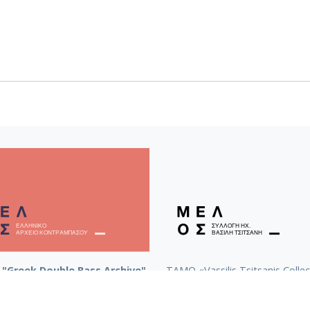
"Greek Double Bass Archive"
TAMO «Vassilis Tsitsanis Collec
Recordings»