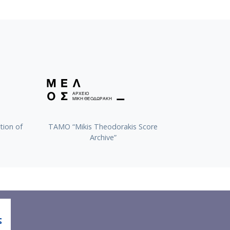
tion of
TAMO “Mikis Theodorakis Score
Archive”