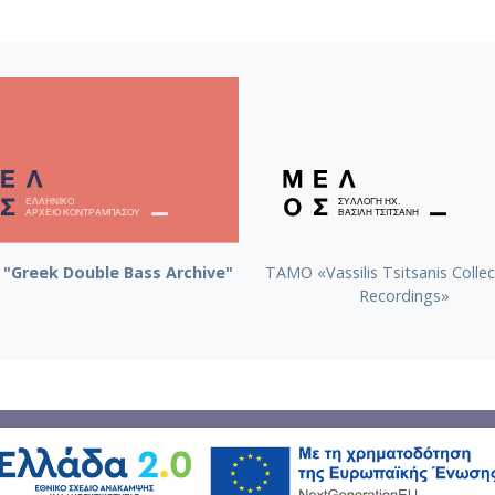
"Greek Double Bass Archive"
TAMO «Vassilis Tsitsanis Collec
Recordings»