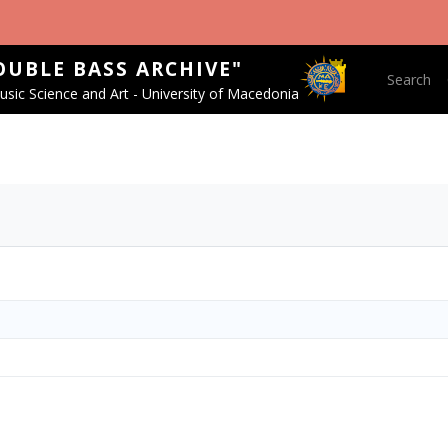
OUBLE BASS ARCHIVE"
Main nav
Search
sic Science and Art - University of Macedonia