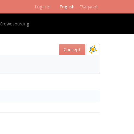
Login
English
Ελληνικά
igation
Crowdsourcing
Concept