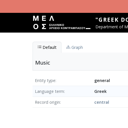
Skip to main content
"GREEK D
Department of Mu
Default
Graph
Music
Entity type
general
Language term
Greek
Record origin
central