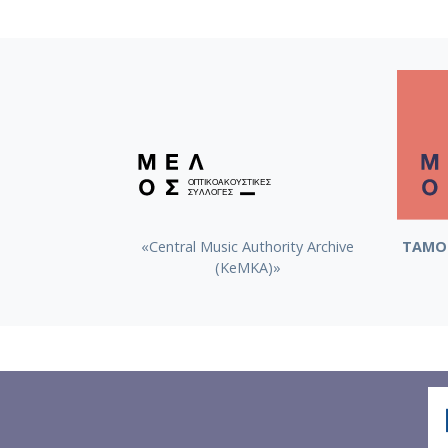
«Central Music Authority Archive
ΤΑΜΟ 
(KeMKA)»