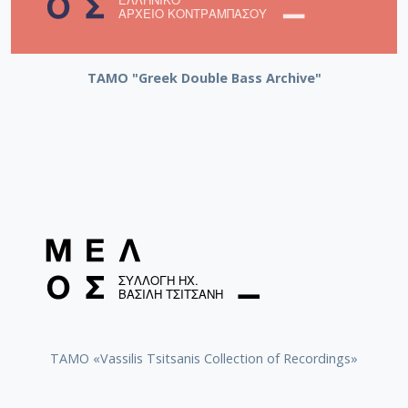
ΤΑΜΟ "Greek Double Bass Archive"
TAMO «Vassilis Tsitsanis Collection of Recordings»