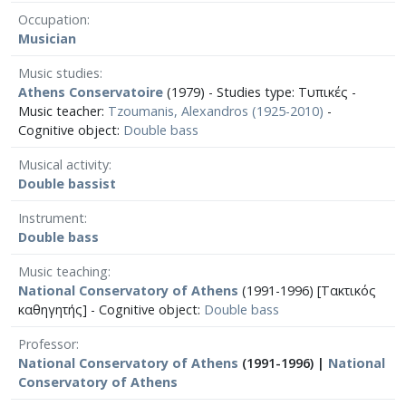
Occupation
Musician
Music studies
Athens Conservatoire
(1979) - Studies type: Τυπικές -
Music teacher:
Tzoumanis, Alexandros (1925-2010)
-
Cognitive object:
Double bass
Musical activity
Double bassist
Instrument
Double bass
Music teaching
National Conservatory of Athens
(1991-1996) [Τακτικός
καθηγητής] - Cognitive object:
Double bass
Professor
National Conservatory of Athens
(1991-1996) |
National
Conservatory of Athens