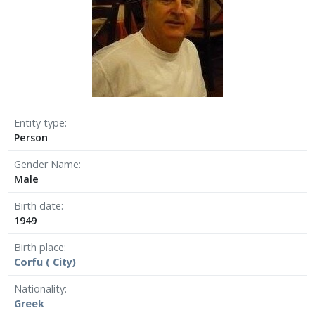
Entity type
Person
Gender Name
Male
Birth date
1949
Birth place
Corfu ( City)
Nationality
Greek