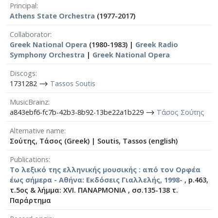
Principal
Athens State Orchestra
(1977-2017)
Collaborator
Greek National Opera
(1980-1983) |
Greek Radio
Symphony Orchestra
|
Greek National Opera
Discogs
1731282 ⟶
Tassos Soutis
MusicBrainz
a843ebf6-fc7b-42b3-8b92-13be22a1b229 ⟶
Τάσος Σούτης
Alternative name
Σούτης, Τάσος (Greek)
|
Soutis, Tassos (english)
Publications
Το λεξικό της ελληνικής μουσικής : από τον Ορφέα
έως σήμερα - Αθήνα: Εκδόσεις Γιαλλελής, 1998-
, p.463,
τ.5ος & λήμμα: XVI. ΠΑΝΑΡΜΟΝΙΑ , σσ.135-138 τ.
Παράρτημα