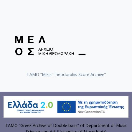
TAMO “Mikis Theodorakis Score Archive”
TAMO “Greek Archive of Double bass” of Department of Music
Science and Art (University of Macedonia)