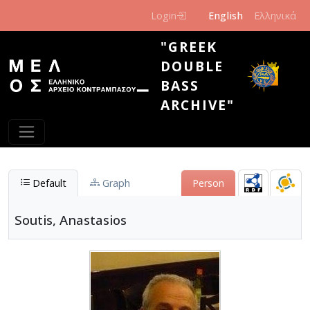
Skip to main content
Login
English
Ελληνικά
"GREEK
DOUBLE
BASS
ARCHIVE"
Default
Graph
Person
Soutis, Anastasios