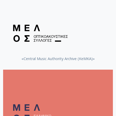
«Central Music Authority Archive (KeMKA)»