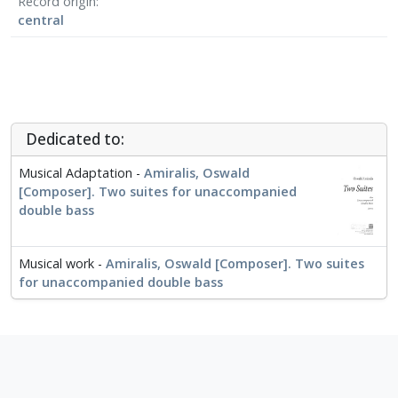
Record origin
central
Dedicated to:
Musical Adaptation -
Amiralis, Oswald
[Composer]. Two suites for unaccompanied
double bass
Musical work -
Amiralis, Oswald [Composer]. Two suites
for unaccompanied double bass