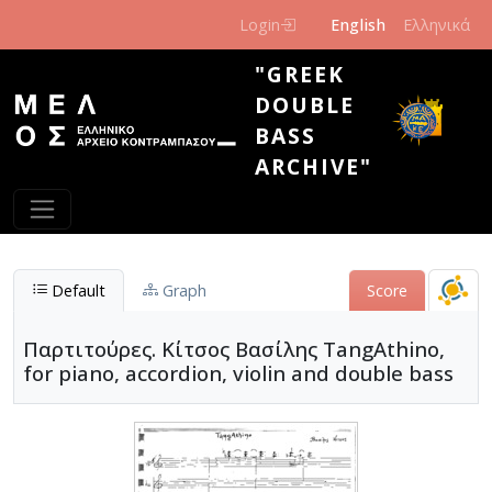
Skip to main content
Login
English
Ελληνικά
"GREEK
DOUBLE
BASS
ARCHIVE"
Default
Graph
Score
Παρτιτούρες. Κίτσος Βασίλης TangAthino,
for piano, accordion, violin and double bass