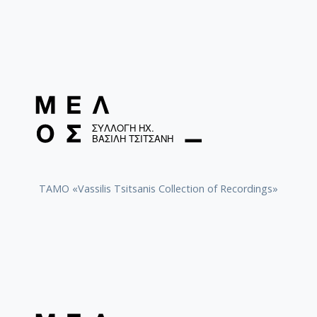
TAMO «Vassilis Tsitsanis Collection of Recordings»