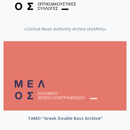
«Central Music Authority Archive (KeMKA)»
ΤΑΜΟ "Greek Double Bass Archive"