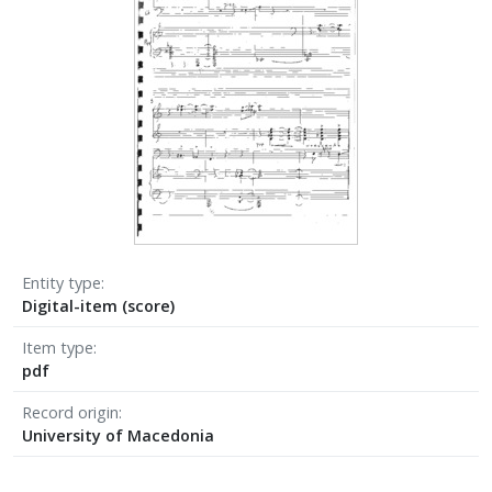
Entity type
Digital-item (score)
Item type
pdf
Record origin
University of Macedonia