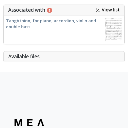
Associated with
View list
1
TangAthino, for piano, accordion, violin and
double bass
Αvailable files