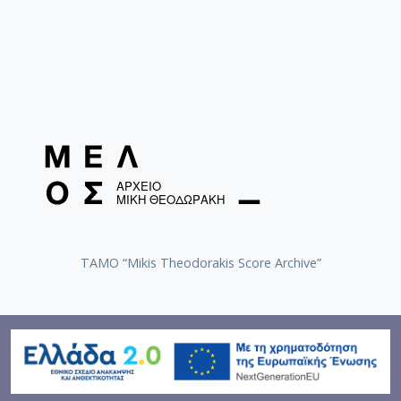
TAMO “Mikis Theodorakis Score Archive”