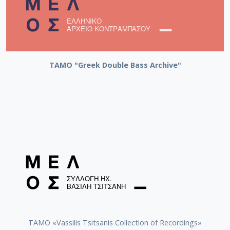
ΤΑΜΟ "Greek Double Bass Archive"
TAMO «Vassilis Tsitsanis Collection of Recordings»