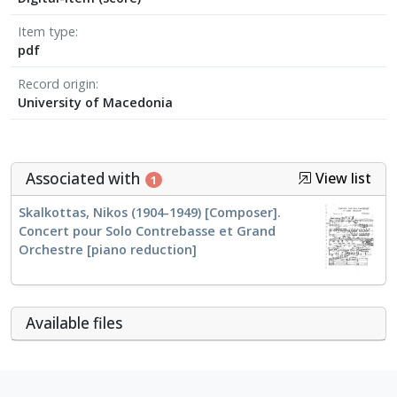
Item type
pdf
Record origin
University of Macedonia
Associated with
View list
1
Skalkottas, Nikos (1904-1949) [Composer].
Concert pour Solo Contrebasse et Grand
Orchestre [piano reduction]
Αvailable files