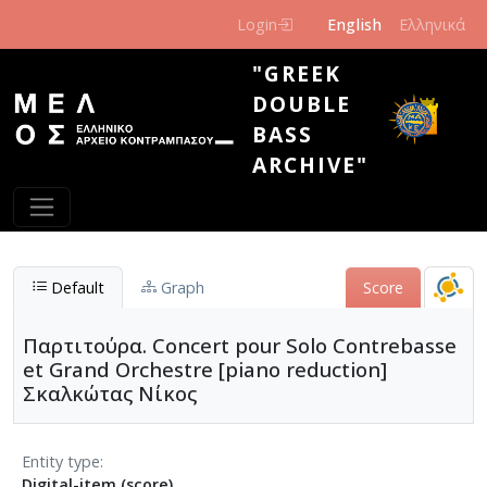
Skip to main content
Login
English
Ελληνικά
"GREEK
DOUBLE
BASS
ARCHIVE"
Default
Graph
Score
Παρτιτούρα. Concert pour Solo Contrebasse
et Grand Orchestre [piano reduction]
Σκαλκώτας Νίκος
Entity type
Digital-item (score)