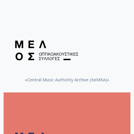
«Central Music Authority Archive (KeMKA)»