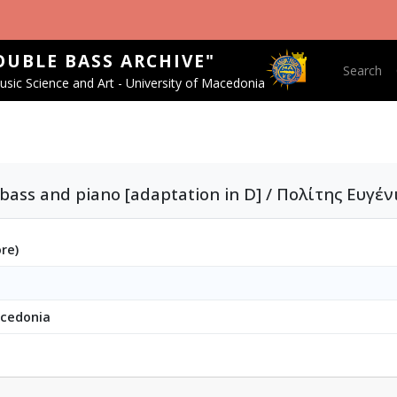
OUBLE BASS ARCHIVE"
Main nav
Search
sic Science and Art - University of Macedonia
bass and piano [adaptation in D] / Πολίτης Ευγέν
ore)
acedonia