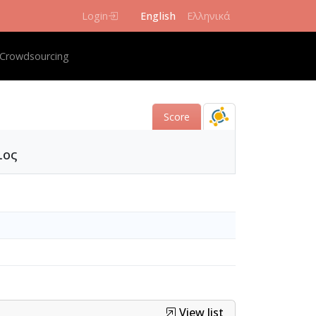
Login
English
Ελληνικά
igation
Crowdsourcing
Score
ιος
View list