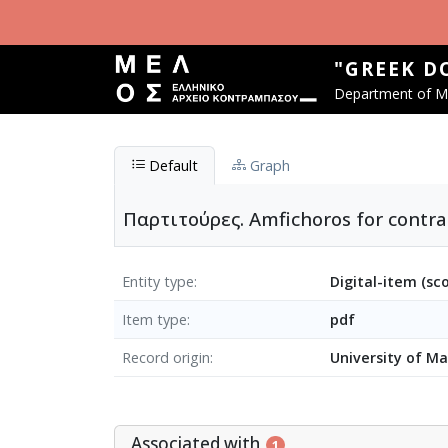
Skip to main content
"GREEK D
Department of Mu
Default
Graph
Παρτιτούρες. Amfichoros for contra
Entity type
Digital-item (sc
Item type
pdf
Record origin
University of M
Associated with
1