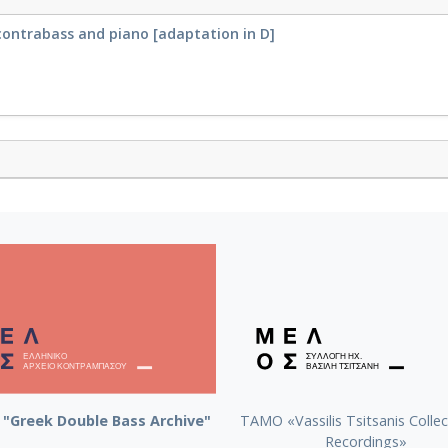
contrabass and piano [adaptation in D]
"Greek Double Bass Archive"
TAMO «Vassilis Tsitsanis Collec
Recordings»