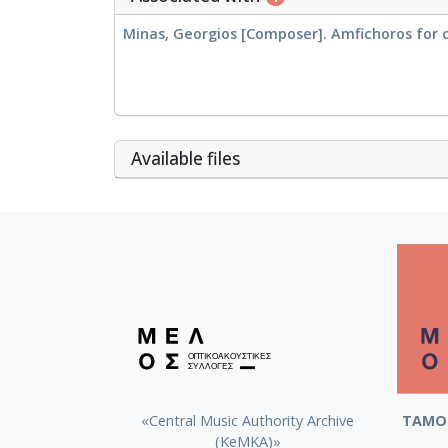
Minas, Georgios [Composer]. Amfichoros for 
Αvailable files
«Central Music Authority Archive
ΤΑΜΟ 
(KeMKA)»