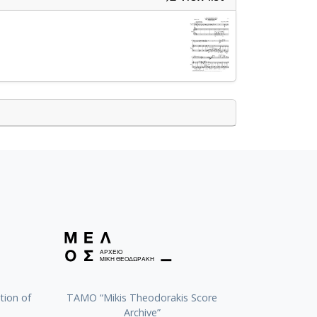
tion of
TAMO “Mikis Theodorakis Score
Archive”