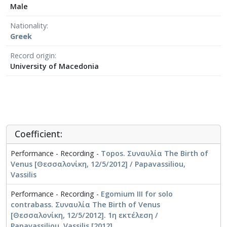
Male
Nationality
Greek
Record origin
University of Macedonia
Coefficient:
Performance - Recording -
Topos. Συναυλία The Birth of
Venus [Θεσσαλονίκη, 12/5/2012] / Papavassiliou,
Vassilis
Performance - Recording -
Egomium III for solo
contrabass. Συναυλία The Birth of Venus
[Θεσσαλονίκη, 12/5/2012]. 1η εκτέλεση /
Papavassiliou, Vassilis [2012]