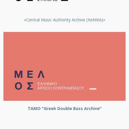
«Central Music Authority Archive (KeMKA)»
ΤΑΜΟ "Greek Double Bass Archive"