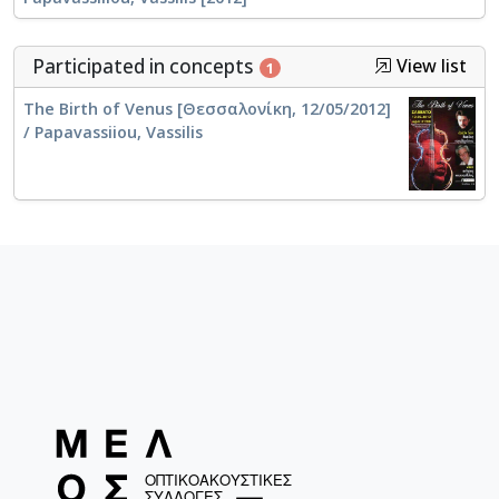
Participated in concepts
View list
1
The Birth of Venus [Θεσσαλονίκη, 12/05/2012]
/ Papavassiiou, Vassilis