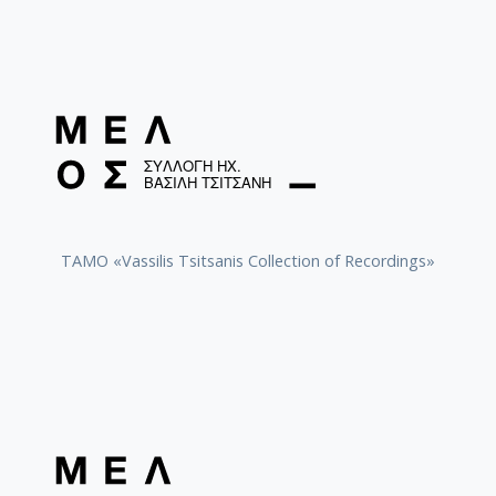
TAMO «Vassilis Tsitsanis Collection of Recordings»