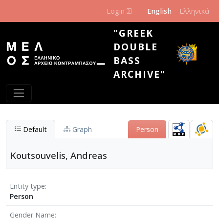
Skip to main content
Login
English
Ελληνικά
"GREEK
DOUBLE
BASS
ARCHIVE"
Default
Graph
Person
Koutsouvelis, Andreas
Entity type
Person
Gender Name